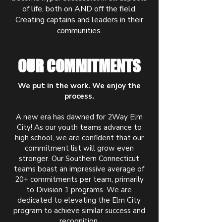
of life, both on AND off the field.
Creating captains and leaders in their
communities.
OUR COMMITMENTS
We put in the work. We enjoy the
process.
A new era has dawned for 2Way Elm
City! As our youth teams advance to
high school, we are confident that our
commitment list will grow even
stronger. Our Southern Connecticut
teams boast an impressive average of
20+ commitments per team, primarily
to Division 1 programs. We are
dedicated to elevating the Elm City
program to achieve similar success and
recognition.