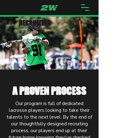
RECRUITING
A PROVEN PROCESS
Our program is full of dedicated
lacrosse players looking to take their
talents to the next level. By the end of
our thoughtfully designed recruiting
process, our players end up at their
future home knowing they've checked