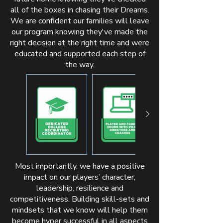
all of the boxes in chasing their Dreams.
We are confident our families will leave
our program knowing they've made the
right decision at the right time and were
educated and supported each step of
the way.
Most importantly, we have a positive
impact on our players’ character,
leadership, resilience and
competitiveness. Building skill-sets and
mindsets that we know will help them
become hyper successful in all aspects