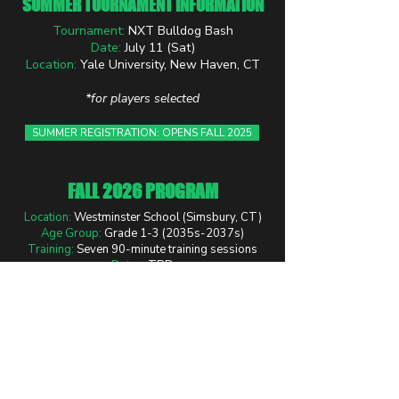
SUMMER TOURNAMENT INFORMATION
Tournament:
NXT Bulldog Bash
Date:
July 11 (Sat)
Location:
Yale University, New Haven, CT
*for players selected
SUMMER REGISTRATION: OPENS FALL 2025
FALL 2026 PROGRAM
Location:
Westminster School (Simsbury, CT)
Age Group:
Grade 1-3 (2035s-2037s)
Training:
Seven 90-minute training sessions
Dates:
TBD
Time:
TBD
REGISTER NOW: FALL PROGRAM