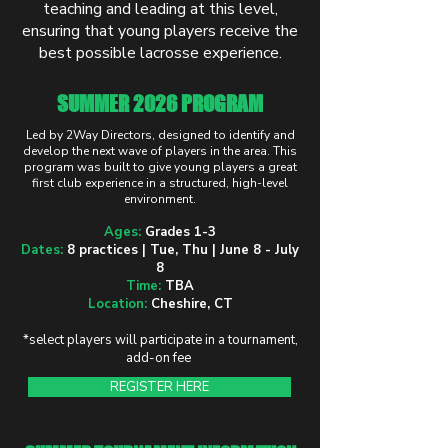
teaching and leading at this level,
ensuring that young players receive the
best possible lacrosse experience.
SUMMER 2026 PROGRAM
Led by 2Way Directors, designed to identify and
develop the next wave of players in the area. This
program was built to give young players a great
first club experience in a structured, high-level
environment.
Ages:
Grades 1-3
Dates:
8 practices | Tue, Thu | June 8 - July
8
Time:
TBA
Location:
Cheshire, CT
*select players will participate in a tournament,
add-on fee
REGISTER HERE