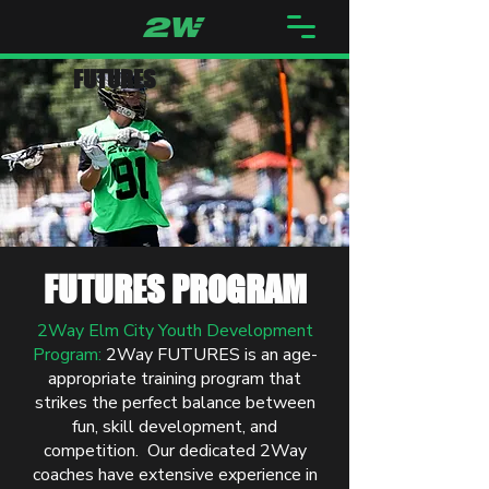
FUTURES
FUTURES PROGRAM
2Way Elm City Youth Development
Program:
2Way FUTURES is
an age-
appropriate training program that
strikes the perfect balance between
fun, skill development, and
competition. Our dedicated 2Way
coaches have extensive experience in