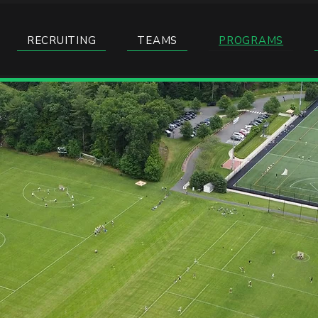
RECRUITING
TEAMS
PROGRAMS