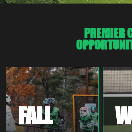
PREMIER C
OPPORTUNIT
FALL
W