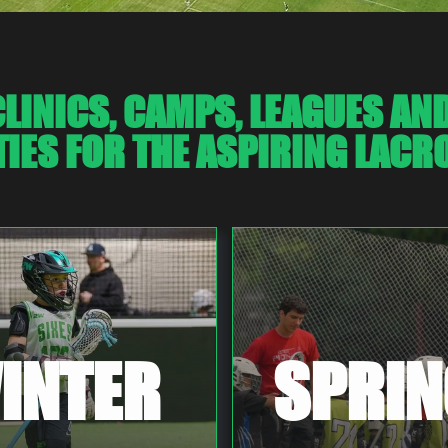
LINICS, CAMPS, LEAGUES AN
IES FOR THE ASPIRING LACRO
INTER
SPRIN