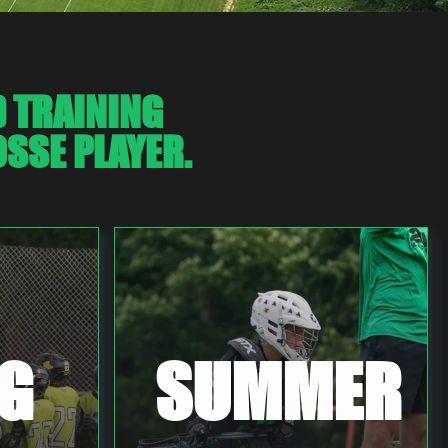
D TRAINING
SSE PLAYER.
G
SUMMER