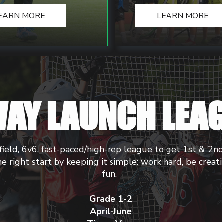
EARN MORE
LEARN MORE
AY LAUNCH LEA
field, 6v6, fast-paced/high-rep league to get 1st & 2n
he right start by keeping it simple: work hard, be creat
fun.
Grade 1-2
April-June