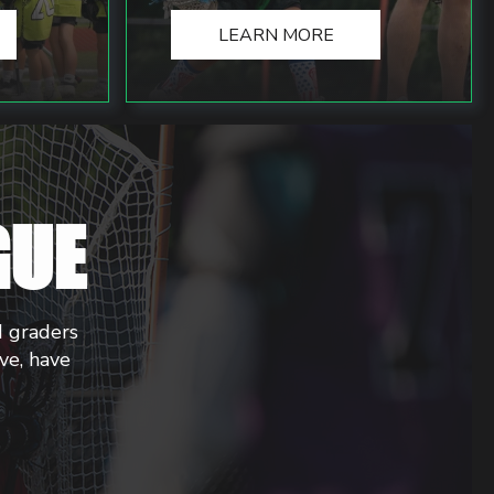
LEARN MORE
GUE
d graders
ive, have