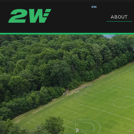
ABOUT
PROGRAMS