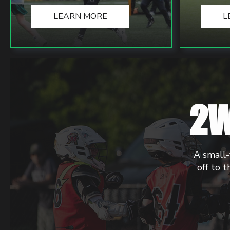
LEARN MORE
L
2W
A small-
off to t