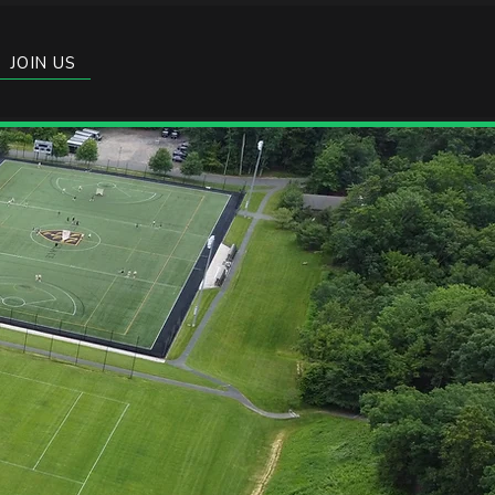
JOIN US